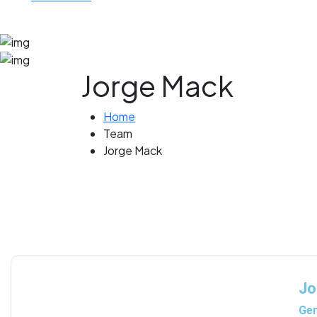
Jorge Mack
Home
Team
Jorge Mack
Jo
Gem