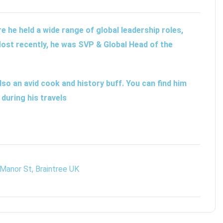
 he held a wide range of global leadership roles,
ost recently, he was SVP & Global Head of the
lso an avid cook and history buff. You can find him
 during his travels
Manor St, Braintree UK