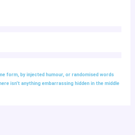
ome form, by injected humour, or randomised words
there isn't anything embarrassing hidden in the middle