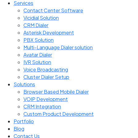
Services
Contact Center Software
Vicidial Solution
CRM Dialer
Asterisk Development
PBX Solution
Multi-Language Dialer solution
Avatar Dialer
IVR Solution
Voice Broadcasting
Cluster Dialer Setup
Solutions
Browser Based Mobile Dialer
VOIP Development
CRM Integration
Custom Product Development
Portfolio
Blog
Contact Us