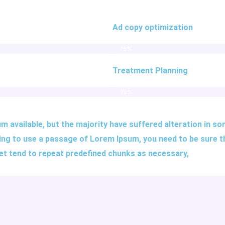
Ad copy optimization
75%
Treatment Planning
95%
 available, but the majority have suffered alteration in s
 going to use a passage of Lorem Ipsum, you need to be sure 
net tend to repeat predefined chunks as necessary,