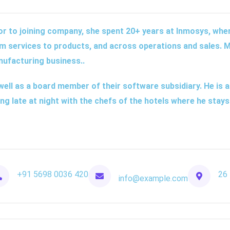
or to joining company, she spent 20+ years at Inmosys, where
m services to products, and across operations and sales. M
ufacturing business..
well as a board member of their software subsidiary. He is a
ing late at night with the chefs of the hotels where he stays
+91 5698 0036 420
26 
info@example.com