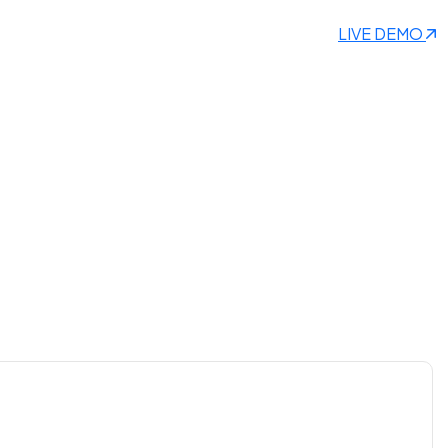
LIVE DEMO