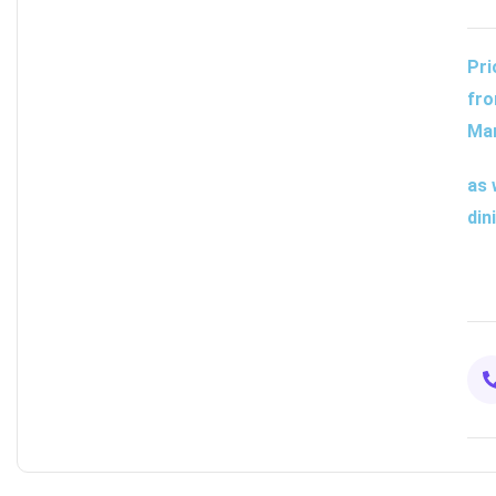
Pri
fro
Man
as 
din