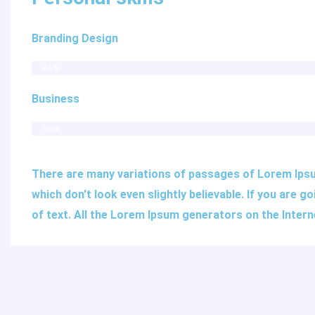
Branding Design
86%
Business
95%
There are many variations of passages of Lorem Ipsum
which don't look even slightly believable. If you are
of text. All the Lorem Ipsum generators on the Inter