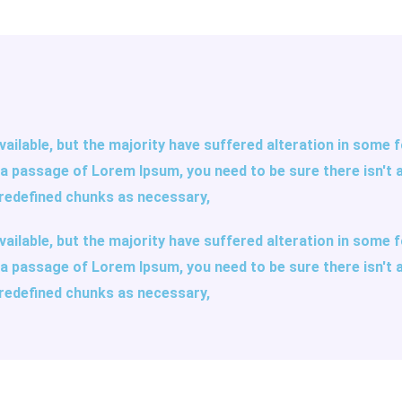
ailable, but the majority have suffered alteration in some
se a passage of Lorem Ipsum, you need to be sure there isn't 
redefined chunks as necessary,
ailable, but the majority have suffered alteration in some
se a passage of Lorem Ipsum, you need to be sure there isn't 
redefined chunks as necessary,