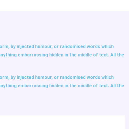
 form, by injected humour, or randomised words which
anything embarrassing hidden in the middle of text. All the
 form, by injected humour, or randomised words which
anything embarrassing hidden in the middle of text. All the