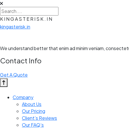
K
I
N
G
A
S
T
E
R
I
S
K
.
I
N
kingasterisk.in
We understand better that enim ad minim veniam, consectetur 
Contact Info
Get A Quote
Company
About Us
Our Pricing
Client’s Reviews
Our FAQ’s