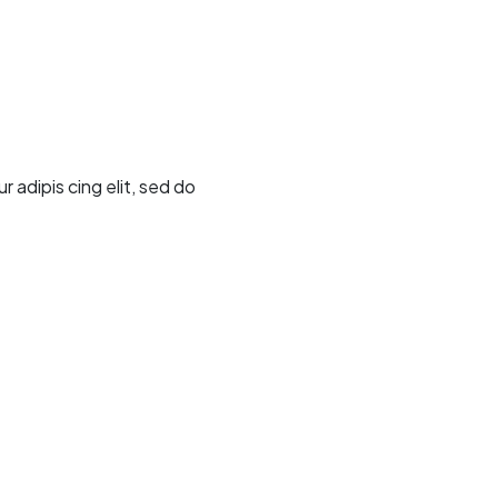
adipis cing elit, sed do