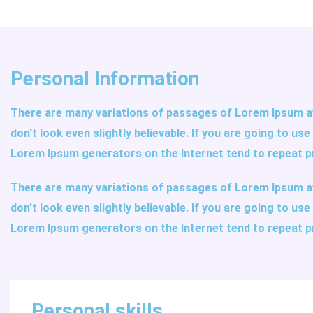
Personal Information
There are many variations of passages of Lorem Ipsum av
don't look even slightly believable. If you are going to u
Lorem Ipsum generators on the Internet tend to repeat p
There are many variations of passages of Lorem Ipsum av
don't look even slightly believable. If you are going to u
Lorem Ipsum generators on the Internet tend to repeat p
Personal skills