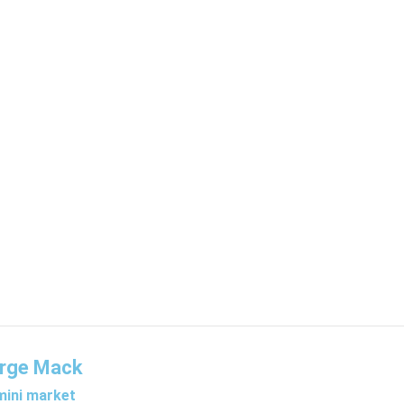
rge Mack
ini market