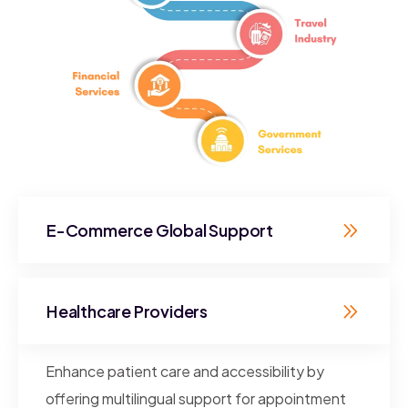
E-Commerce Global Support
Healthcare Providers
Enhance patient care and accessibility by
offering multilingual support for appointment