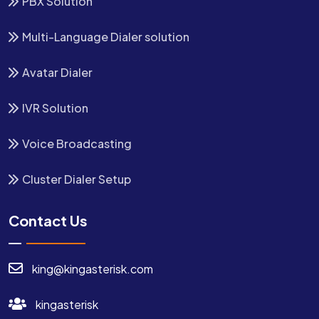
PBX Solution
Multi-Language Dialer solution
Avatar Dialer
IVR Solution
Voice Broadcasting
Cluster Dialer Setup
Contact Us
king@kingasterisk.com
kingasterisk