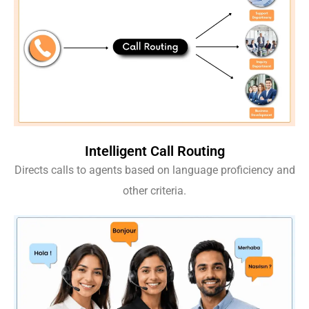
Intelligent Call Routing
Directs calls to agents based on language proficiency and
other criteria.