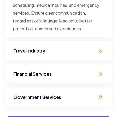
scheduling, medical inquiries, and emergency
services. Ensure clear communication,
regardless of language, leading to better
patient outcomes and experiences.
Travel Industry
Financial Services
Government Services