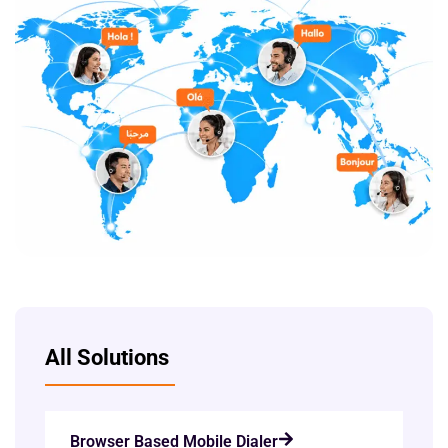
All Solutions
Browser Based Mobile Dialer