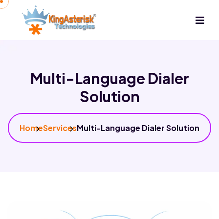
Multi-Language Dialer
Solution
Home
Services
Multi-Language Dialer Solution