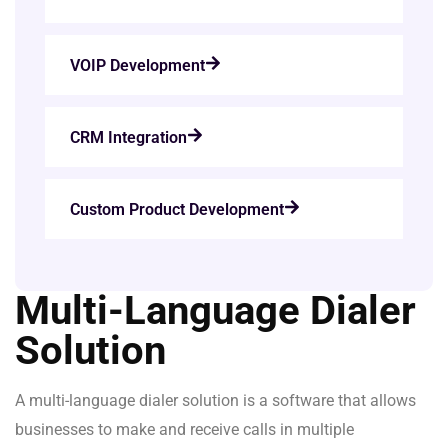
VOIP Development
CRM Integration
Custom Product Development
Multi-Language Dialer
Solution
A multi-language dialer solution is a software that allows
businesses to make and receive calls in multiple