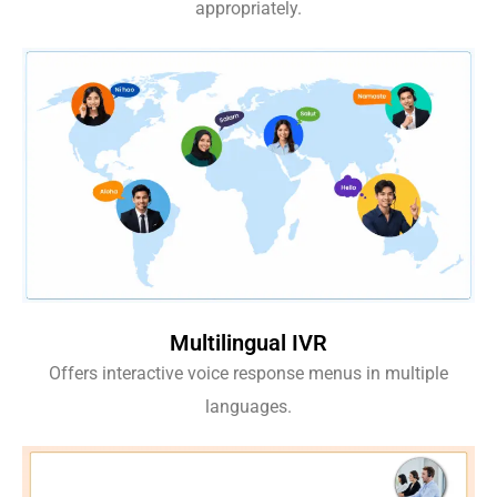
appropriately.
Multilingual IVR
Offers interactive voice response menus in multiple
languages.