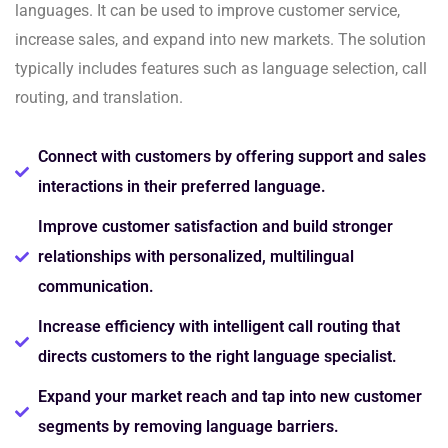
languages. It can be used to improve customer service,
increase sales, and expand into new markets. The solution
typically includes features such as language selection, call
routing, and translation.
Connect with customers by offering support and sales
interactions in their preferred language.
Improve customer satisfaction and build stronger
relationships with personalized, multilingual
communication.
Increase efficiency with intelligent call routing that
directs customers to the right language specialist.
Expand your market reach and tap into new customer
segments by removing language barriers.