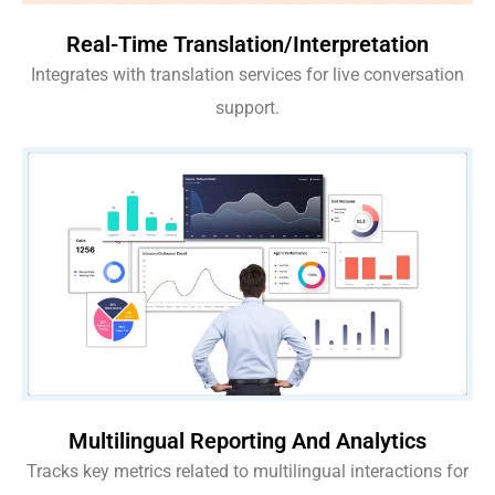
Real-Time Translation/Interpretation
Integrates with translation services for live conversation
support.
Multilingual Reporting And Analytics
Tracks key metrics related to multilingual interactions for