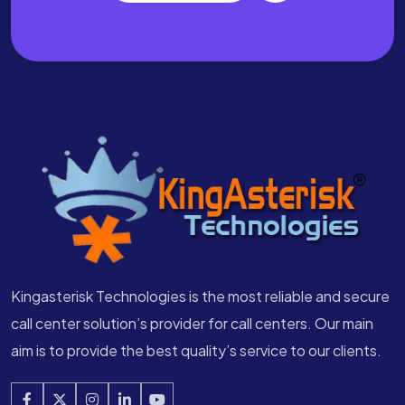
Kingasterisk Technologies is the most reliable and secure
call center solution’s provider for call centers. Our main
aim is to provide the best quality’s service to our clients.