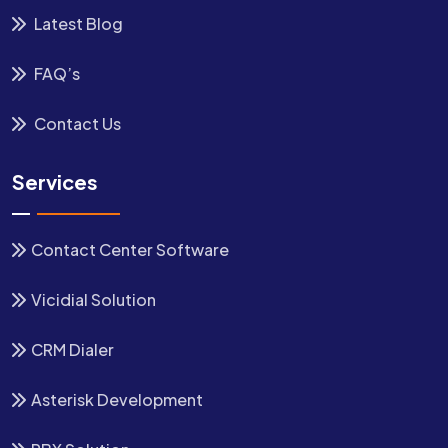
Latest Blog
FAQ’s
Contact Us
Services
Contact Center Software
Vicidial Solution
CRM Dialer
Asterisk Development