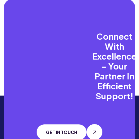
Connect
With
Excellence
–
Your
Partner In
Efficient
Support!
GET IN TOUCH