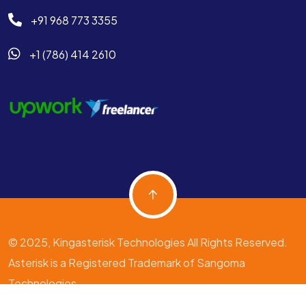
+91 968 773 3355
+1 (786) 414 2610
© 2025, Kingasterisk Technologies All Rights Reserved.
Asterisk is a Registered Trademark of Sangoma
Technologies.
Terms & Condition
Privacy Policy