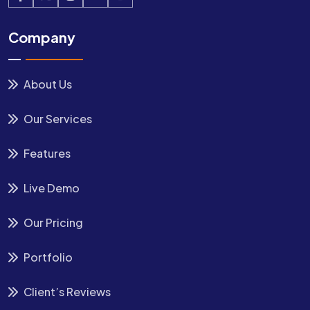
Company
About Us
Our Services
Features
Live Demo
Our Pricing
Portfolio
Client’s Reviews