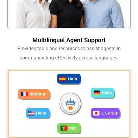
Multilingual Agent Support
Provides tools and resources to assist agents in
communicating effectively across languages.