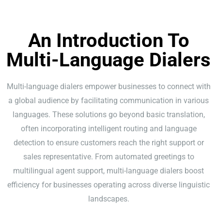
An Introduction To
Multi-Language Dialers
Multi-language dialers empower businesses to connect with
a global audience by facilitating communication in various
languages. These solutions go beyond basic translation,
often incorporating intelligent routing and language
detection to ensure customers reach the right support or
sales representative. From automated greetings to
multilingual agent support, multi-language dialers boost
efficiency for businesses operating across diverse linguistic
landscapes.