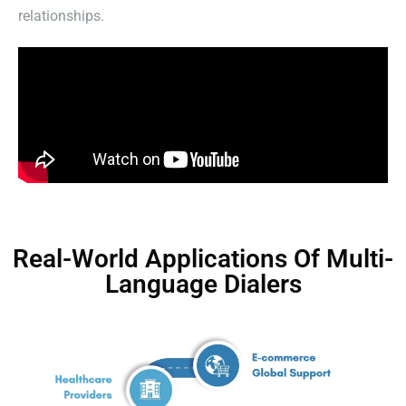
relationships.
Real-World Applications Of Multi-
Language Dialers