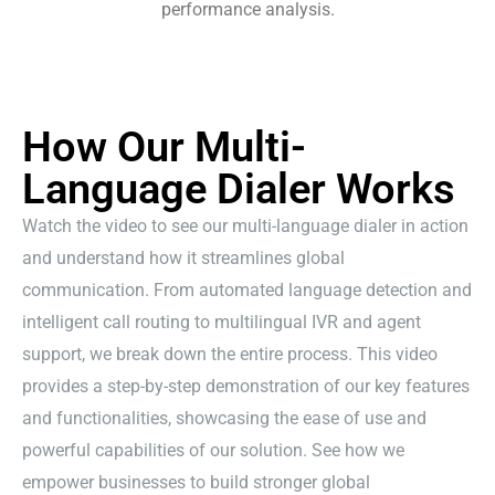
performance analysis.
How Our Multi-
Language Dialer Works
Watch the video to see our multi-language dialer in action
and understand how it streamlines global
communication. From automated language detection and
intelligent call routing to multilingual IVR and agent
support, we break down the entire process. This video
provides a step-by-step demonstration of our key features
and functionalities, showcasing the ease of use and
powerful capabilities of our solution. See how we
empower businesses to build stronger global