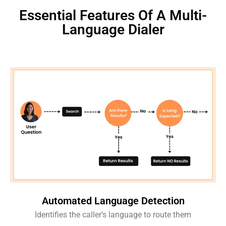
Essential Features Of A Multi-
Language Dialer
Automated Language Detection
Identifies the caller’s language to route them