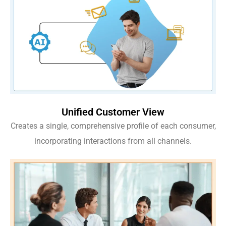
Unified Customer View
Creates a single, comprehensive profile of each consumer,
incorporating interactions from all channels.