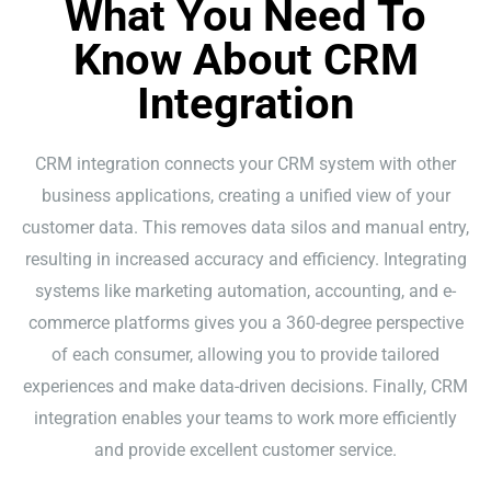
What You Need To
Know About CRM
Integration
CRM integration connects your CRM system with other
business applications, creating a unified view of your
customer data. This removes data silos and manual entry,
resulting in increased accuracy and efficiency. Integrating
systems like marketing automation, accounting, and e-
commerce platforms gives you a 360-degree perspective
of each consumer, allowing you to provide tailored
experiences and make data-driven decisions. Finally, CRM
integration enables your teams to work more efficiently
and provide excellent customer service.