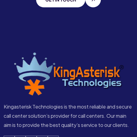
Kingasterisk Technologies is the most reliable and secure
call center solution’s provider for call centers. Our main
aim is to provide the best quality’s service to our clients.