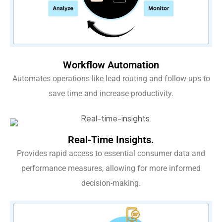
Workflow Automation
Automates operations like lead routing and follow-ups to
save time and increase productivity.
Real-Time Insights.
Provides rapid access to essential consumer data and
performance measures, allowing for more informed
decision-making.