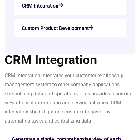
CRM Integration
Custom Product Development
CRM Integration
CRM integration integrates your customer relationship
management system to other company applications,
streamlining data and operations. This provides a uniform
view of client information and service activities. CRM
integration sheds light on consumer behavior by
automating tasks and centralizing data.
Generates a single, comprehensive view of each