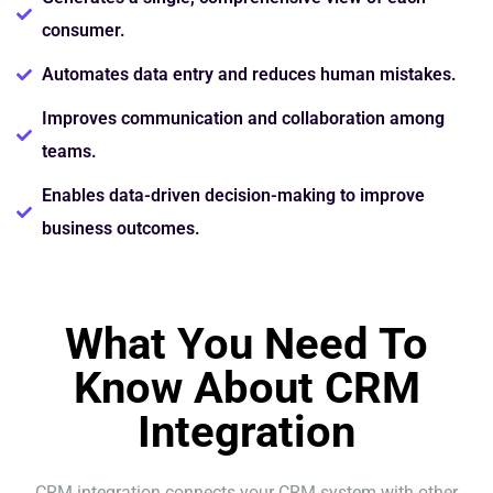
consumer.
Automates data entry and reduces human mistakes.
Improves communication and collaboration among
teams.
Enables data-driven decision-making to improve
business outcomes.
What You Need To
Know About CRM
Integration
CRM integration connects your CRM system with other