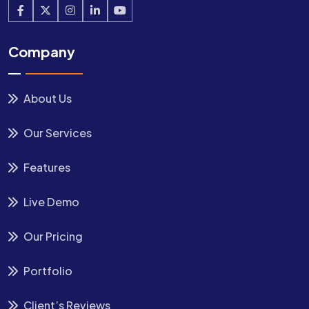
Company
About Us
Our Services
Features
Live Demo
Our Pricing
Portfolio
Client’s Reviews