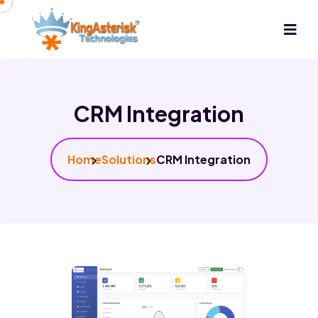
CRM Integration
Home
Solutions
CRM Integration