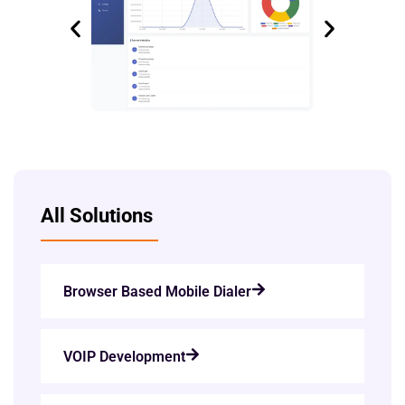
All Solutions
Browser Based Mobile Dialer
VOIP Development