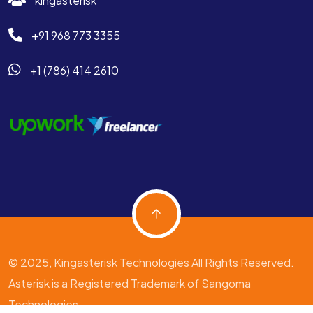
kingasterisk
+91 968 773 3355
+1 (786) 414 2610
© 2025, Kingasterisk Technologies All Rights Reserved.
Asterisk is a Registered Trademark of Sangoma
Technologies.