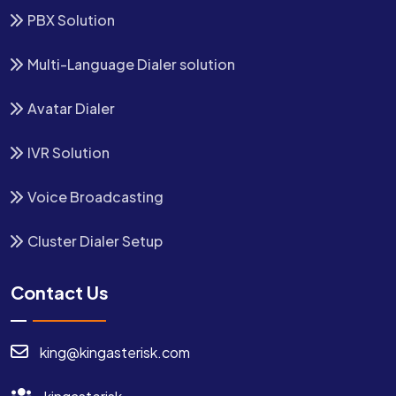
PBX Solution
Multi-Language Dialer solution
Avatar Dialer
IVR Solution
Voice Broadcasting
Cluster Dialer Setup
Contact Us
king@kingasterisk.com