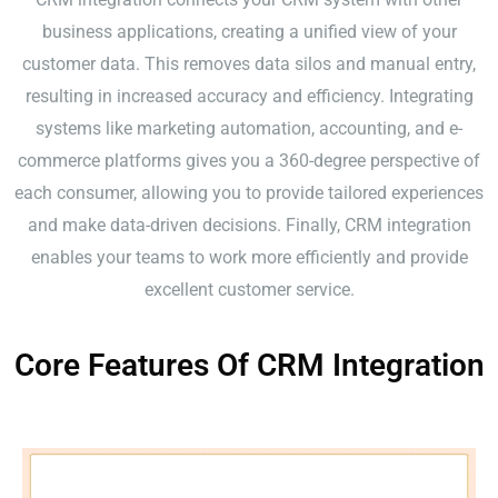
business applications, creating a unified view of your
customer data. This removes data silos and manual entry,
resulting in increased accuracy and efficiency. Integrating
systems like marketing automation, accounting, and e-
commerce platforms gives you a 360-degree perspective of
each consumer, allowing you to provide tailored experiences
and make data-driven decisions. Finally, CRM integration
enables your teams to work more efficiently and provide
excellent customer service.
Core Features Of CRM Integration