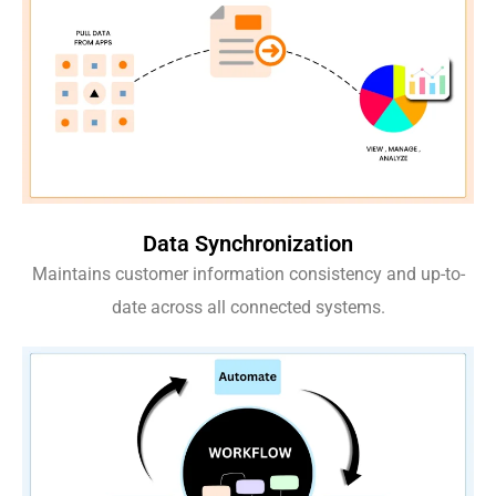
Data Synchronization
Maintains customer information consistency and up-to-
date across all connected systems.