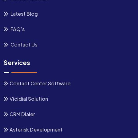
Latest Blog
FAQ’s
Contact Us
Services
Contact Center Software
Vicidial Solution
CRM Dialer
Asterisk Development