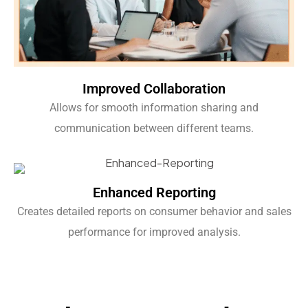
Improved Collaboration
Allows for smooth information sharing and
communication between different teams.
Enhanced Reporting
Creates detailed reports on consumer behavior and sales
performance for improved analysis.